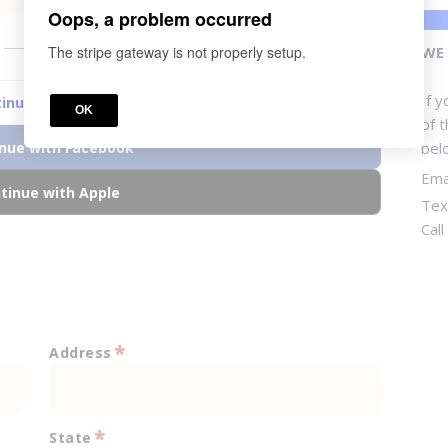
Oops, a problem occurred
or
The stripe gateway is not properly setup.
WE 
If 
inue with Google
OK
of 
nue with Facebook
bel
Ema
tinue with Apple
Tex
Cal
*
Address
*
State