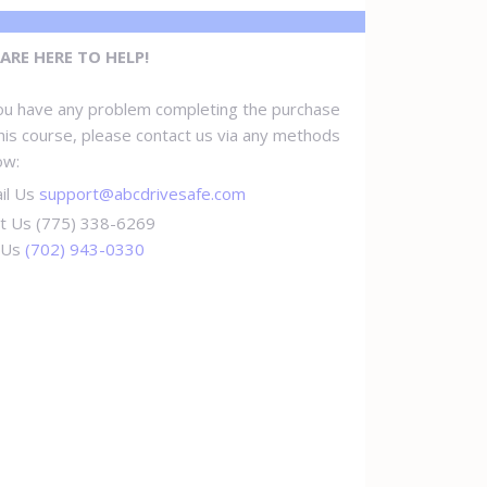
ARE HERE TO HELP!
you have any problem completing the purchase
this course, please contact us via any methods
ow:
il Us
support@abcdrivesafe.com
t Us (775) 338-6269
l Us
(702) 943-0330