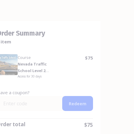
Order Summary
 item
Course
$75
Nevada Traffic
School Level 2
Access for
30
days
Repeat Offender
(8-Hour) For DMV
ave a coupon?
Redeem
rder total
$75