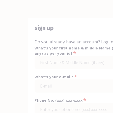
sign up
Do you already have an account? Log i
What's your first name & middle Name (
*
any) as per your id?
*
What's your e-mail?
*
Phone No. (xxx) xxx-xxxx