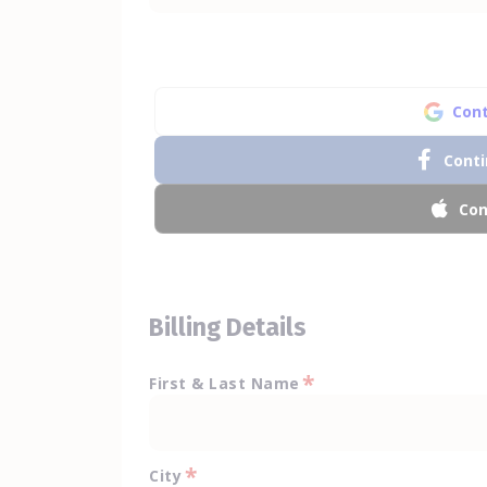
Cont
Conti
Con
Billing Details
*
First & Last Name
*
City