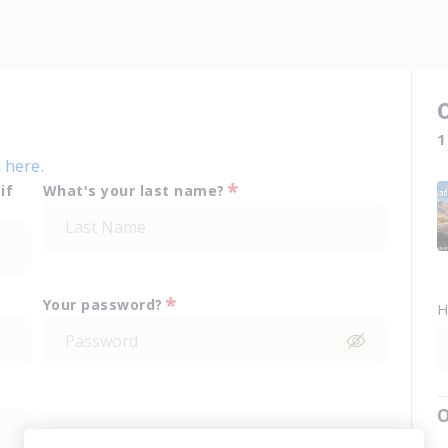
1
n
here.
*
if
What's your last name?
*
Your password?
H
O