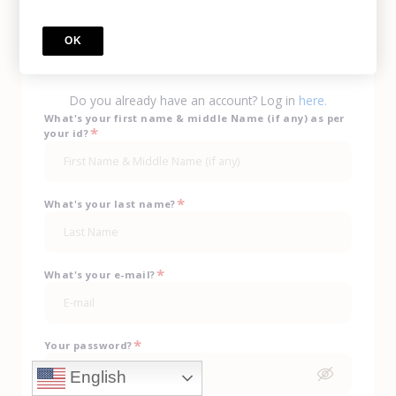
Call Us
(702) 943-0330
OK
sign up
Do you already have an account? Log in
here.
What's your first name & middle Name (if any) as per
*
your id?
*
What's your last name?
*
What's your e-mail?
*
Your password?
English