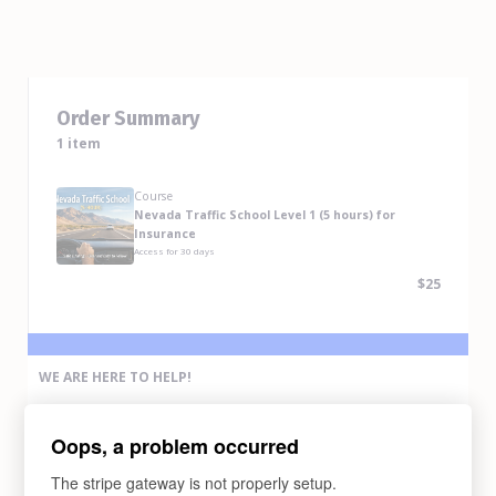
Order Summary
1 item
Course
Nevada Traffic School Level 1 (5 hours) for
Insurance
Access for
30
days
$25
WE ARE HERE TO HELP!
If you have any problem completing the purchase of this course,
please contact us via any methods below:
Oops, a problem occurred
Email Us
support@abcdrivesafe.com
The stripe gateway is not properly setup.
Text Us (775) 338-6269