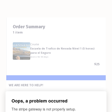
Order Summary
1 item
Course
Escuela de Trafico de Nevada Nivel 1 (5 horas)
para el Seguro
Access for
30
days
$25
WE ARE HERE TO HELP!
If you have any problem completing the purchase of this course,
please contact us via any methods below:
Oops, a problem occurred
Email Us
support@abcdrivesafe.com
The stripe gateway is not properly setup.
Text Us (775) 338-6269