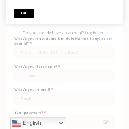
Call Us
(702) 943-0330
OK
sign up
Do you already have an account? Log in
here.
What's your first name & middle Name (if any) as per
*
your id?
*
What's your last name?
*
What's your e-mail?
*
Your password?
English