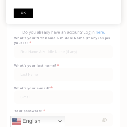
Call Us
(702) 943-0330
OK
sign up
Do you already have an account? Log in
here.
What's your first name & middle Name (if any) as per
*
your id?
*
What's your last name?
*
What's your e-mail?
*
Your password?
English