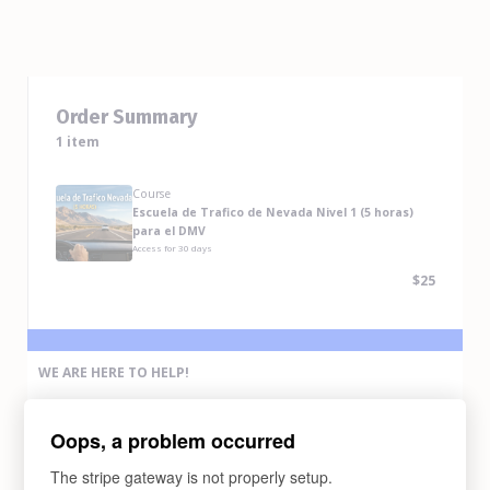
Order Summary
1 item
Course
Escuela de Trafico de Nevada Nivel 1 (5 horas)
para el DMV
Access for
30
days
$25
WE ARE HERE TO HELP!
If you have any problem completing the purchase of this course,
please contact us via any methods below:
Oops, a problem occurred
Email Us
support@abcdrivesafe.com
The stripe gateway is not properly setup.
Text Us (775) 338-6269