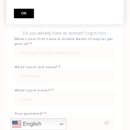
Call Us
(702) 943-0330
OK
sign up
Do you already have an account? Log in
here.
What's your first name & middle Name (if any) as per
*
your id?
*
What's your last name?
*
What's your e-mail?
*
Your password?
English