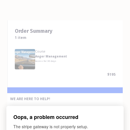
Order Summary
1 item
Course
Anger Management
Access for
30
days
$195
WE ARE HERE TO HELP!
If you have any problem completing the purchase of this course,
please contact us via any methods below:
Oops, a problem occurred
Email Us
support@abcdrivesafe.com
The stripe gateway is not properly setup.
Text Us (775) 338-6269